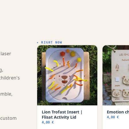
✦ RIGHT NOW
 laser
g,
children's
emble,
Lion Trofast Insert |
Emotion c
Flisat Activity Lid
a custom
4,00 €
4,00 €