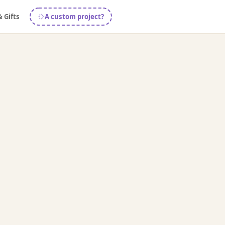
& Gifts
A custom project?