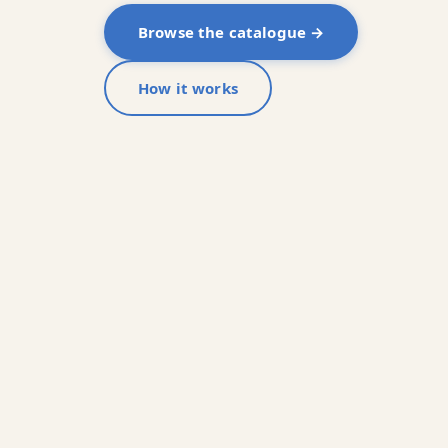
Browse the catalogue →
How it works