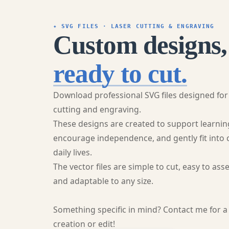
✦ SVG FILES · LASER CUTTING & ENGRAVING
Custom designs,
ready to cut.
Download professional SVG files designed for
cutting and engraving.
These designs are created to support learnin
encourage independence, and gently fit into 
daily lives.
The vector files are simple to cut, easy to ass
and adaptable to any size.
Something specific in mind? Contact me for 
creation or edit!