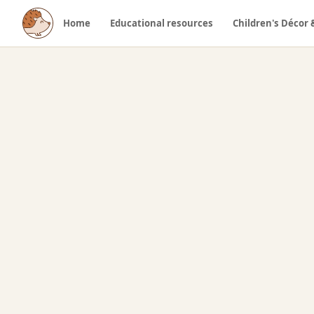
Home
Educational resources
Children's Décor 