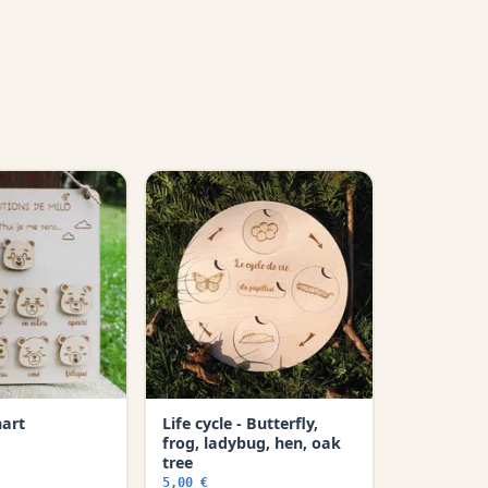
hart
Life cycle - Butterfly,
frog, ladybug, hen, oak
tree
5,00 €